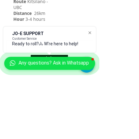
Route
Kitsilano -
UBC
Distance
26km
Hour
3-4 hours
JO-E SUPPORT
Customer Service
Ready to roll?🚴 W're here to help!
Join
Any questions? Ask in Whatsapp
CONTACT US
Copyright
by Jo-E Cycles Vancouver
.
All rights reserved.