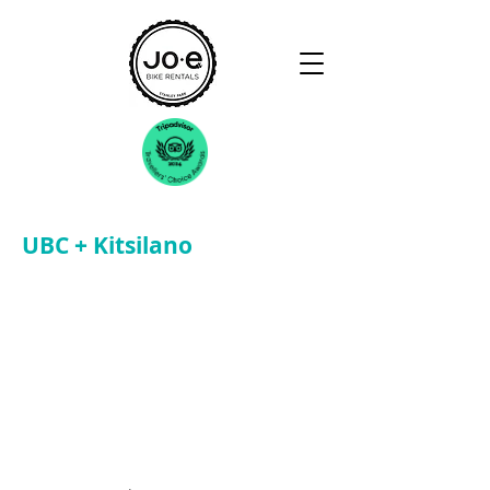
UBC + Kitsilano